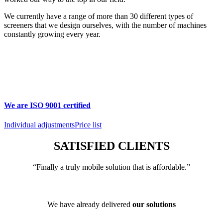
We currently have a range of more than 30 different types of
screeners that we design ourselves, with the number of machines
constantly growing every year.
We are ISO 9001 certified
Individual adjustments
Price list
SATISFIED CLIENTS
“Finally a truly mobile solution that is affordable.”
We have already delivered
our solutions