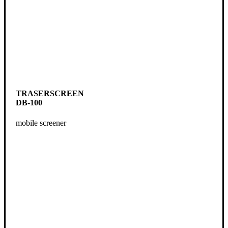
TRASERSCREEN
DB-100
mobile screener