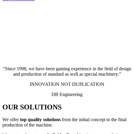
“Since 1998, we have been gaining experience in the field of design
and production of standard as well as special machinery.”
INNOVATION NOT DUPLICATION
DB Engineering
OUR SOLUTIONS
We offer
top quality solutions
from the initial concept to the final
production of the machine.