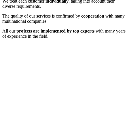
We treat each customer
individually
, taking into account their
diverse requirements.
The quality of our services is confirmed by
cooperation
with many
multinational companies.
All our
projects are implemented by top experts
with many years
of experience in the field.