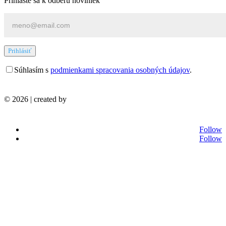
Prihláste sa k odberu noviniek
Prihlásiť
Súhlasím s
podmienkami spracovania osobných údajov
.
© 2026 | created by
Follow
Follow