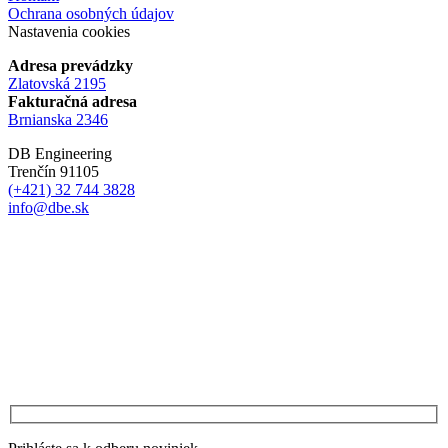
Ochrana osobných údajov
Nastavenia cookies
Adresa prevádzky
Zlatovská 2195
Fakturačná adresa
Brnianska 2346
DB Engineering
Trenčín 91105
(+421) 32 744 3828
info@dbe.sk