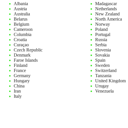
Albania
Madagascar
Austria
Netherlands
Australia
New Zealand
Belarus
North America
Belgium
Norway
Cameroon
Poland
Columbia
Portugal
Croatia
Russia
Curaçao
Serbia
Czech Republic
Slovenia
Denmark
Sovakia
Faroe Islands
Spain
Finland
Sweden
France
Switzerland
Germany
Tanzania
Hungary
United Kingdom
China
Urugay
Iran
Venezuela
Italy