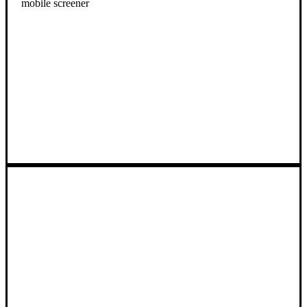
mobile screener