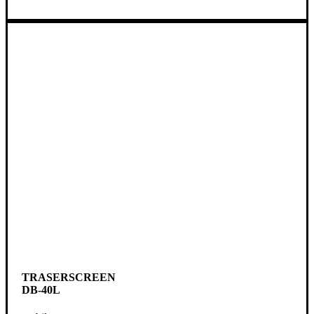
TRASERSCREEN
DB-40L