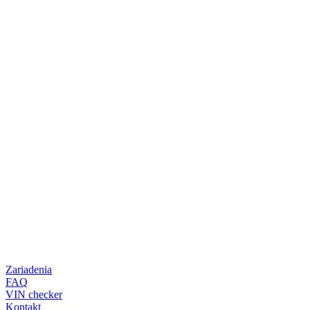
Zariadenia
FAQ
VIN checker
Kontakt