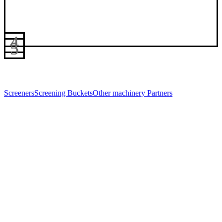
Screeners
Screening Buckets
Other machinery
Partners