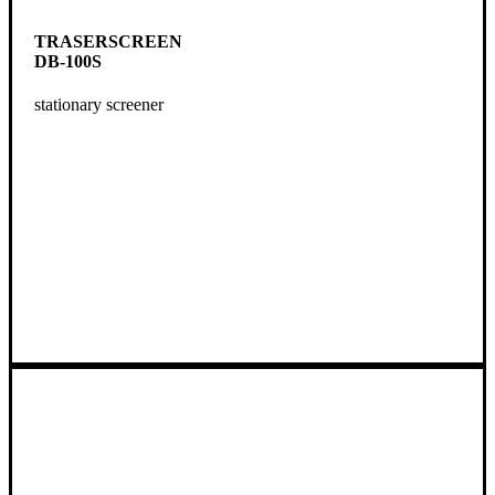
TRASERSCREEN
DB-100S
stationary screener