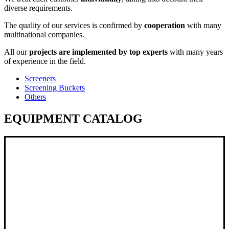
diverse requirements.
The quality of our services is confirmed by
cooperation
with many
multinational companies.
All our
projects are implemented by top experts
with many years
of experience in the field.
Screeners
Screening Buckets
Others
EQUIPMENT CATALOG