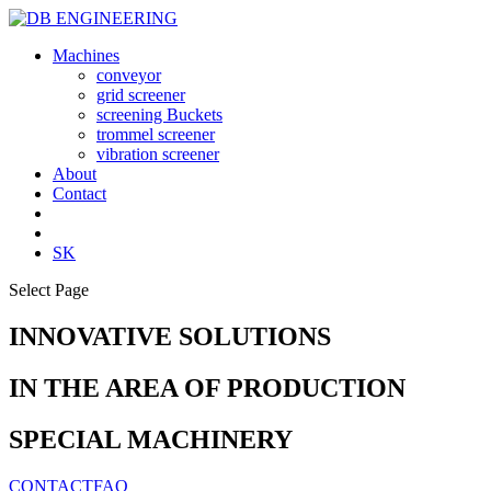
Machines
conveyor
grid screener
screening Buckets
trommel screener
vibration screener
About
Contact
SK
Select Page
INNOVATIVE SOLUTIONS
IN THE AREA OF PRODUCTION
SPECIAL MACHINERY
CONTACT
FAQ