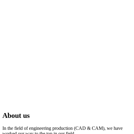
About us
In the field of engineering production (CAD & CAM), we have
worked our way to the top in our field.