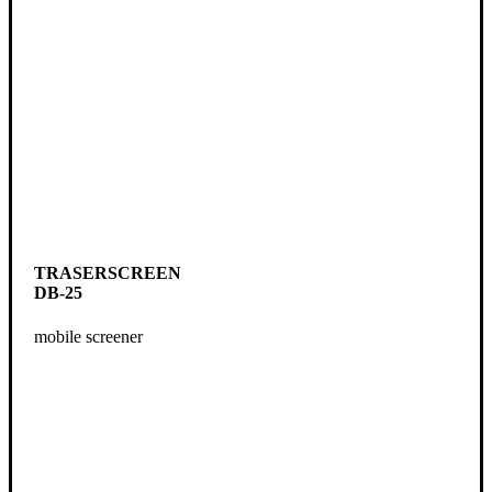
TRASERSCREEN
DB-25
mobile screener