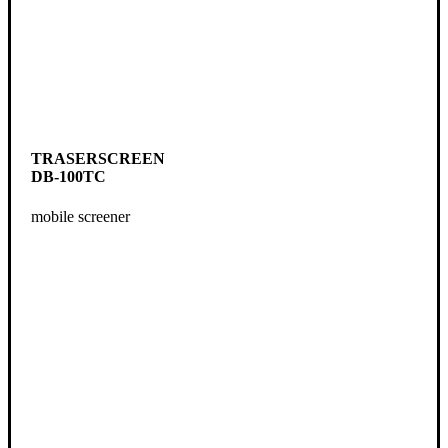
TRASERSCREEN
DB-100TC
mobile screener