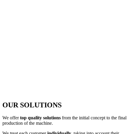
OUR SOLUTIONS
We offer
top quality solutions
from the initial concept to the final
production of the machine.
We treat each customer
individually
, taking into account their